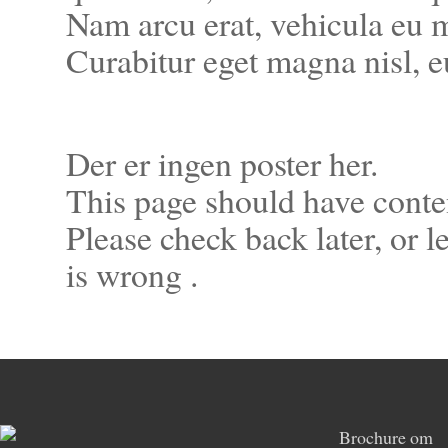
Nam arcu erat, vehicula eu m
Curabitur eget magna nisl, 
Der er ingen poster her.
This page should have conte
Please check back later, or 
is wrong .
Brochure om