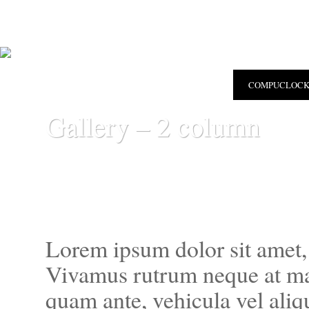
COMPUCLOC
Gallery – 2 column
Lorem ipsum dolor sit amet, 
Vivamus rutrum neque at ma
quam ante, vehicula vel aliqu