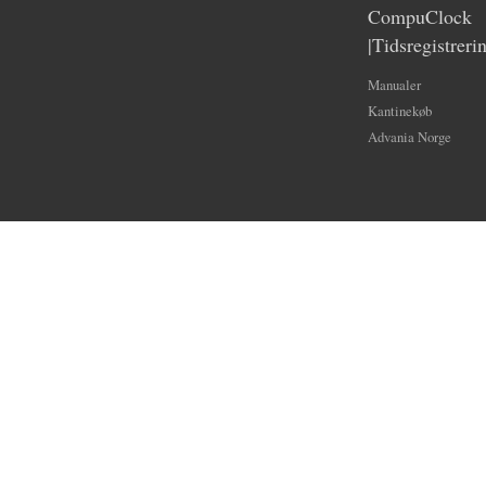
CompuClock
|Tidsregistreri
Manualer
Kantinekøb
Advania Norge