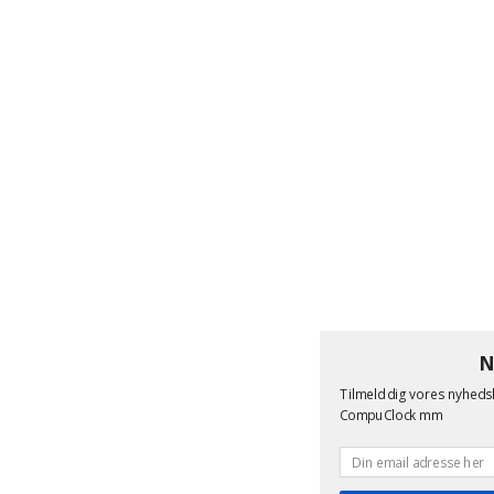
N
Tilmeld dig vores nyheds
CompuClock mm