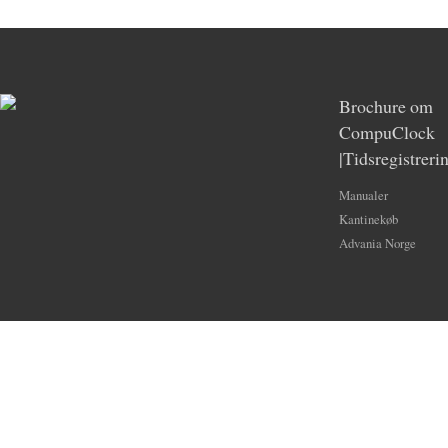
Brochure om
CompuClock
|Tidsregistreri
Manualer
Kantinekøb
Advania Norge