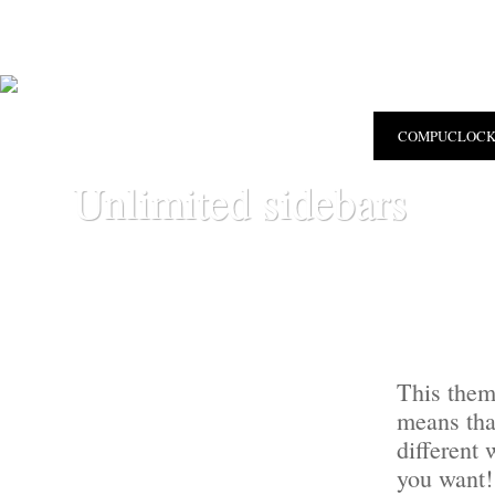
COMPUCLOC
Unlimited sidebars
This them
means tha
different
you want!