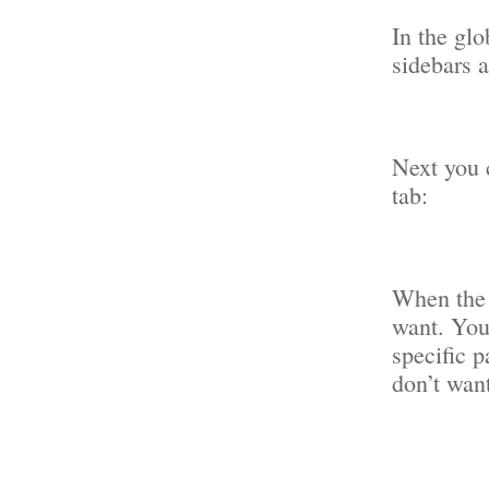
In the glo
sidebars 
Next you c
tab:
When the 
want. You
specific p
don’t want