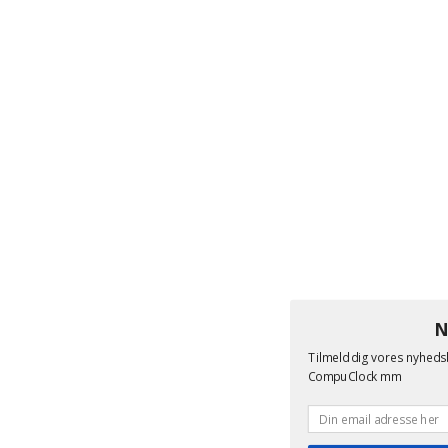
N
Tilmeld dig vores nyheds
CompuClock mm